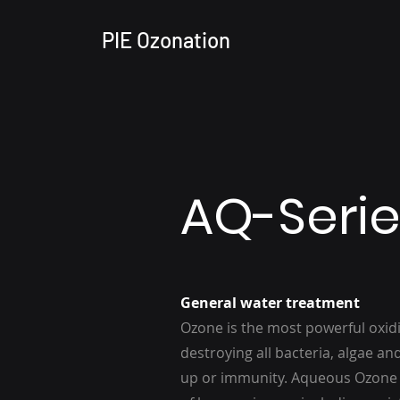
PIE Ozonation
AQ-Serie
General water treatment
Ozone is the most powerful oxidi
destroying all bacteria, algae an
up or immunity. Aqueous Ozone h