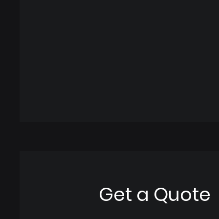
Get a Quote