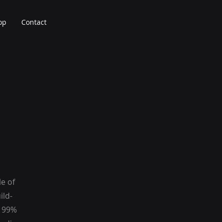
op
Contact
le of
ild-
g 99%