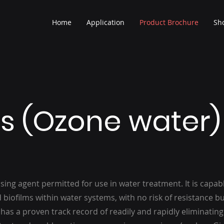
Home
Application
Product Brochure
Sh
s (Ozone water)
sing agent permitted for use in water treatment. It is capab
d biofilms within water systems, with no risk of resistance bu
as a proven track record of readily and rapidly eliminatin