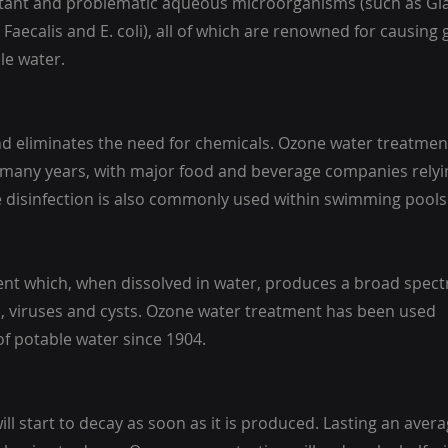
istant and problematic aqueous microorganisms (such as Gia
aecalis and E. coli), all of which are renowned for causing 
le water.
and eliminates the need for chemicals. Ozone water treatmen
 many years, with major food and beverage companies relyi
e disinfection is also commonly used within swimming pools
gent which, when dissolved in water, produces a broad spec
ia, viruses and cysts. Ozone water treatment has been used
f potable water since 1904.
will start to decay as soon as it is produced. Lasting an avera