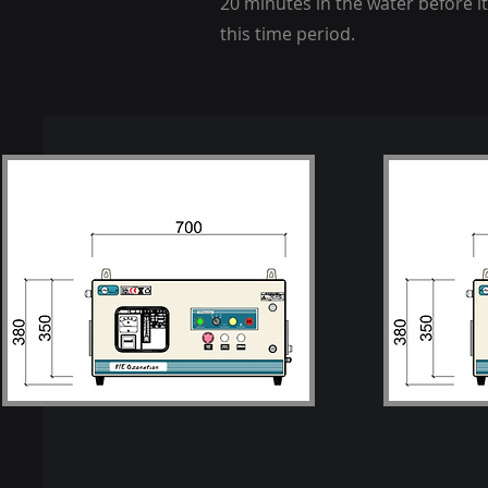
20 minutes in the water before it
this time period.