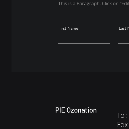
This is a Paragraph. Click on "Edi
First Name
Last
PIE Ozonation
Tel
Fax