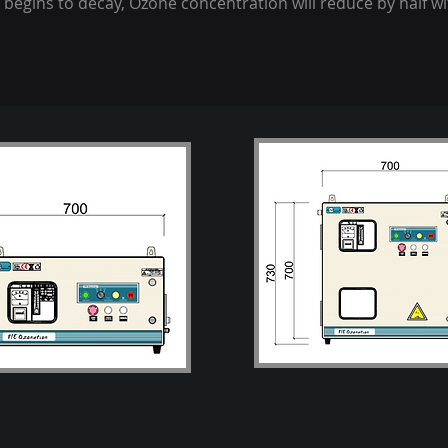
 begins to decay, Ozone concentration will reduce by half wi