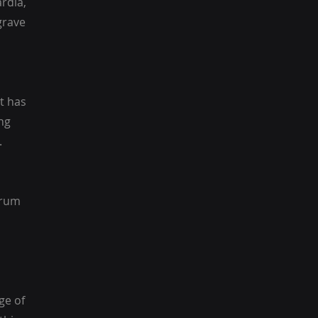
rdia,
grave
t has
ng
.
trum
ge of