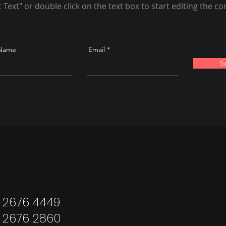
t Text" or double click on the text box to start editing the co
 Name
Email
S
: 2676 4449
: 2676 2860