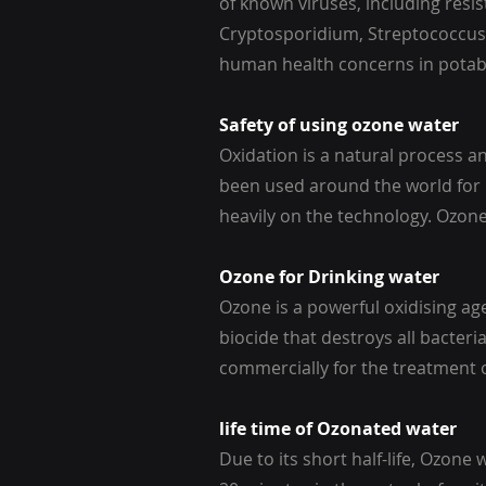
of known viruses, including res
Cryptosporidium, Streptococcus F
human health concerns in potab
Safety of using ozone water
Oxidation is a natural process 
been used around the world for
heavily on the technology. Ozon
Ozone for Drinking water
Ozone is a powerful oxidising a
biocide that destroys all bacter
commercially for the treatment o
life time of Ozonated water
Due to its short half-life, Ozone 